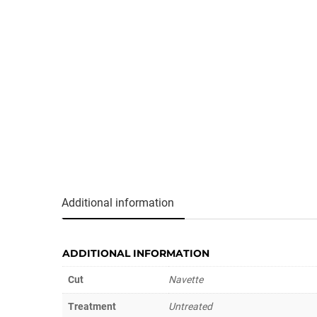
Additional information
ADDITIONAL INFORMATION
Cut
Navette
Treatment
Untreated