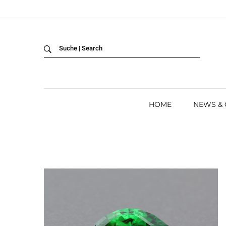
Back
LANGUAGE:
DEUTSCH
ENGLISH
HOME
NEWS &