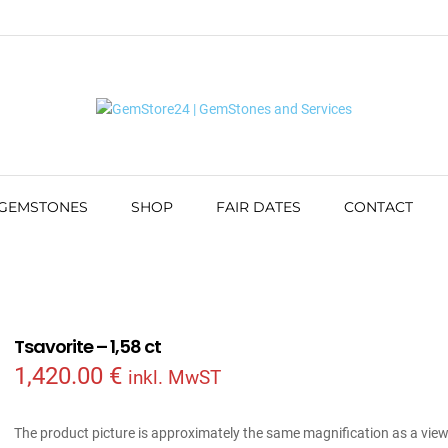
 GEMSTONES
SHOP
FAIR DATES
CONTACT
Tsavorite – 1,58 ct
1,420.00
€
inkl. MwST
The product picture is approximately the same magnification as a vie