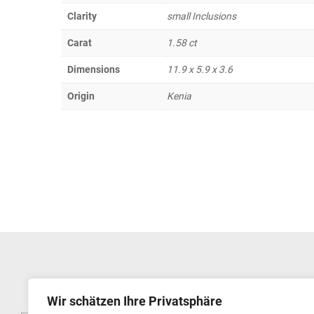
Clarity
small Inclusions
Carat
1.58 ct
Dimensions
11.9 x 5.9 x 3.6
Origin
Kenia
Wir schätzen Ihre Privatsphäre