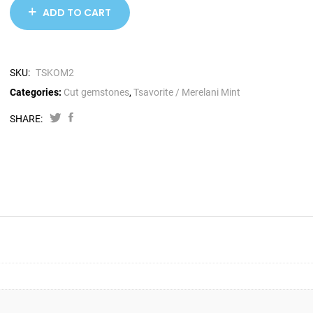
ADD TO CART
SKU:
TSKOM2
Categories:
Cut gemstones
,
Tsavorite / Merelani Mint
SHARE: