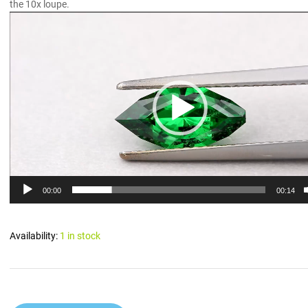
the 10x loupe.
Video
Player
00:00
00:14
Availability:
1 in stock