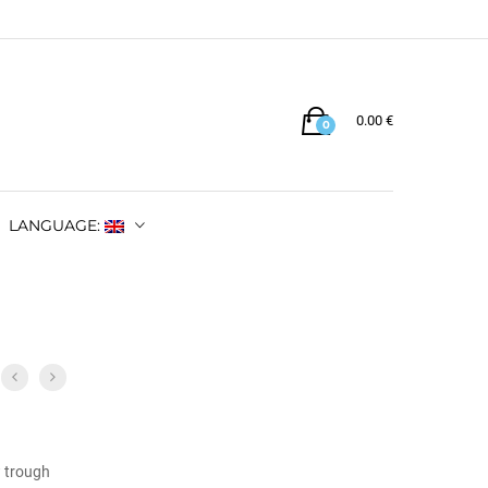
0.00
€
0
LANGUAGE:
w trough