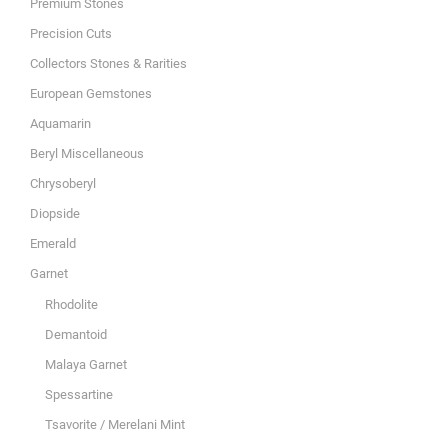
Premium Stones
Precision Cuts
Collectors Stones & Rarities
European Gemstones
Aquamarin
Beryl Miscellaneous
Chrysoberyl
Diopside
Emerald
Garnet
Rhodolite
Demantoid
Malaya Garnet
Spessartine
Tsavorite / Merelani Mint