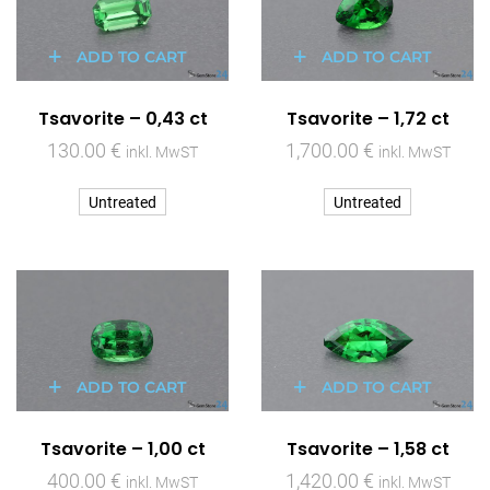
ADD TO CART
ADD TO CART
Tsavorite – 0,43 ct
Tsavorite – 1,72 ct
130.00
€
1,700.00
€
inkl. MwST
inkl. MwST
Untreated
Untreated
ADD TO CART
ADD TO CART
Tsavorite – 1,00 ct
Tsavorite – 1,58 ct
400.00
€
1,420.00
€
inkl. MwST
inkl. MwST