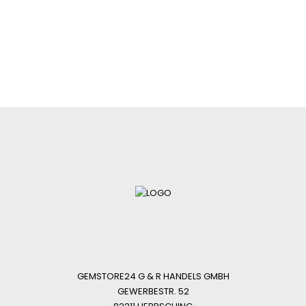
GEMSTORE24 G & R HANDELS GMBH
GEWERBESTR. 52