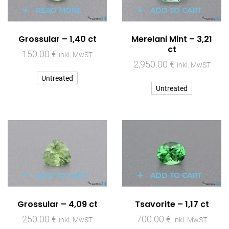
READ MORE
ADD TO CART
Grossular – 1,40 ct
Merelani Mint – 3,21
ct
150.00
€
inkl. MwST
2,950.00
€
inkl. MwST
Untreated
Untreated
ADD TO CART
ADD TO CART
Grossular – 4,09 ct
Tsavorite – 1,17 ct
250.00
€
700.00
€
inkl. MwST
inkl. MwST