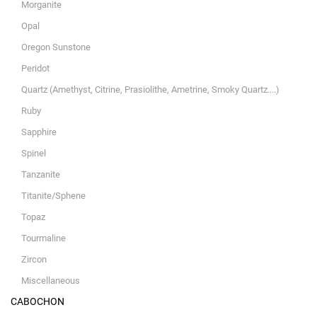
Morganite
Opal
Oregon Sunstone
Peridot
Quartz (Amethyst, Citrine, Prasiolithe, Ametrine, Smoky Quartz....)
Ruby
Sapphire
Spinel
Tanzanite
Titanite/Sphene
Topaz
Tourmaline
Zircon
Miscellaneous
CABOCHON