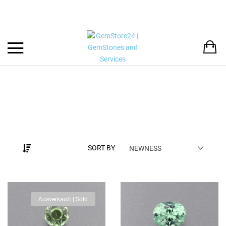
Back
LANGUAGE:
DEUTSCH
ENGLISH
SORT BY
NEWNESS
Ausverkauft | Sold