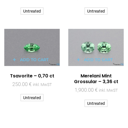
Untreated
Untreated
ADD TO CART
ADD TO CART
Tsavorite – 0,70 ct
Merelani Mint
Grossular – 3,36 ct
250.00
€
inkl. MwST
1,900.00
€
inkl. MwST
Untreated
Untreated