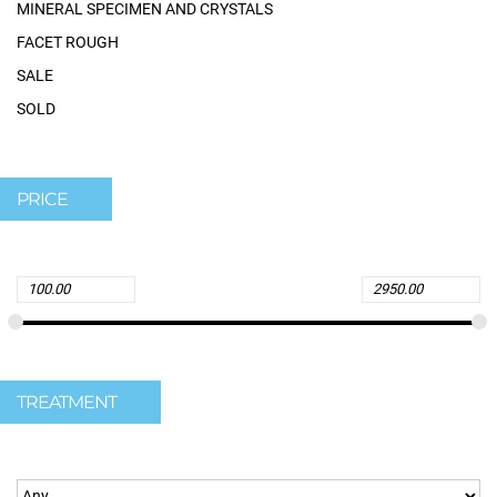
MINERAL SPECIMEN AND CRYSTALS
FACET ROUGH
SALE
SOLD
PRICE
TREATMENT