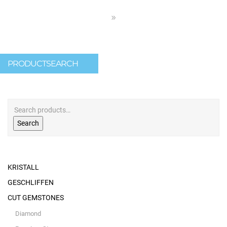
PRODUCTSEARCH
Search
KRISTALL
GESCHLIFFEN
CUT GEMSTONES
Diamond