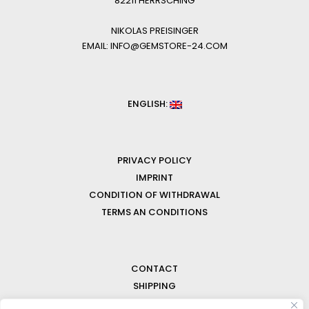
82211 HERRSCHING
NIKOLAS PREISINGER
EMAIL: INFO@GEMSTORE-24.COM
ENGLISH:
PRIVACY POLICY
IMPRINT
CONDITION OF WITHDRAWAL
TERMS AN CONDITIONS
CONTACT
SHIPPING
FAQ