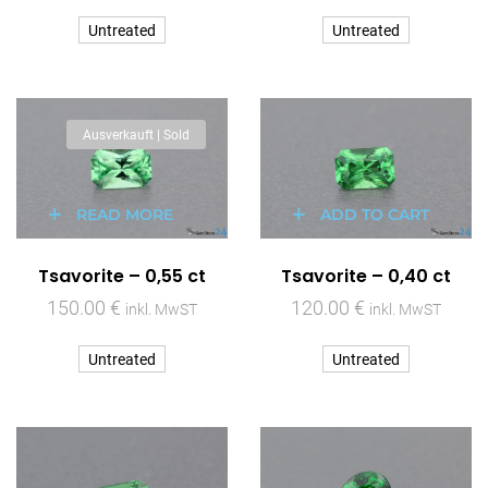
Untreated
Untreated
Ausverkauft | Sold
READ MORE
ADD TO CART
Tsavorite – 0,55 ct
Tsavorite – 0,40 ct
150.00
€
120.00
€
inkl. MwST
inkl. MwST
Untreated
Untreated