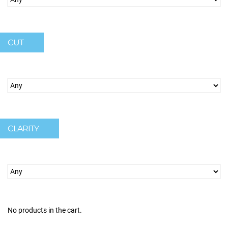
CUT
CLARITY
No products in the cart.