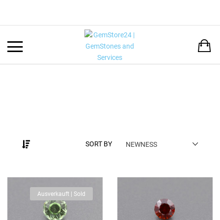
Back
LANGUAGE:
DEUTSCH
ENGLISH
SORT BY
NEWNESS
Ausverkauft | Sold