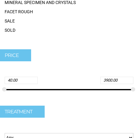
MINERAL SPECIMEN AND CRYSTALS
FACET ROUGH
SALE
SOLD
PRICE
TREATMENT