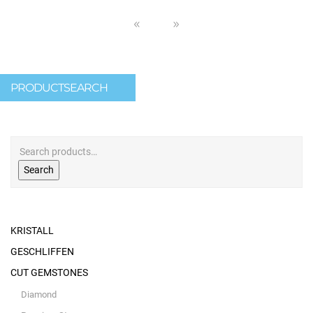
PRODUCTSEARCH
Search
KRISTALL
GESCHLIFFEN
CUT GEMSTONES
Diamond