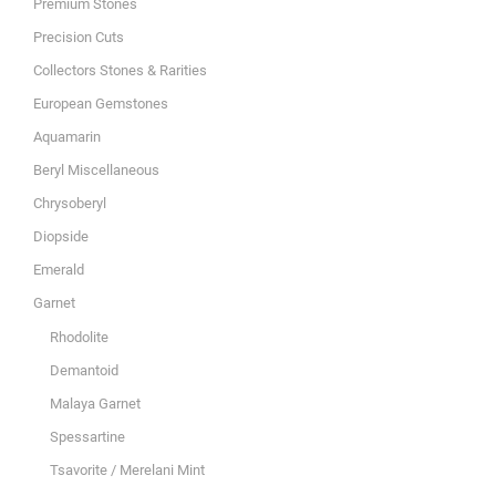
Premium Stones
Precision Cuts
Collectors Stones & Rarities
European Gemstones
Aquamarin
Beryl Miscellaneous
Chrysoberyl
Diopside
Emerald
Garnet
Rhodolite
Demantoid
Malaya Garnet
Spessartine
Tsavorite / Merelani Mint