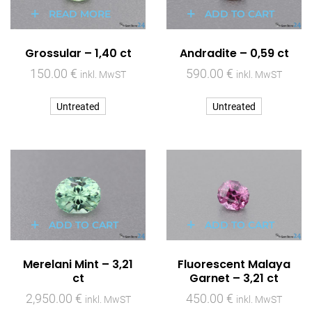
READ MORE
ADD TO CART
Grossular – 1,40 ct
Andradite – 0,59 ct
150.00
€
590.00
€
inkl. MwST
inkl. MwST
Untreated
Untreated
ADD TO CART
ADD TO CART
Merelani Mint – 3,21
Fluorescent Malaya
ct
Garnet – 3,21 ct
2,950.00
€
450.00
€
inkl. MwST
inkl. MwST