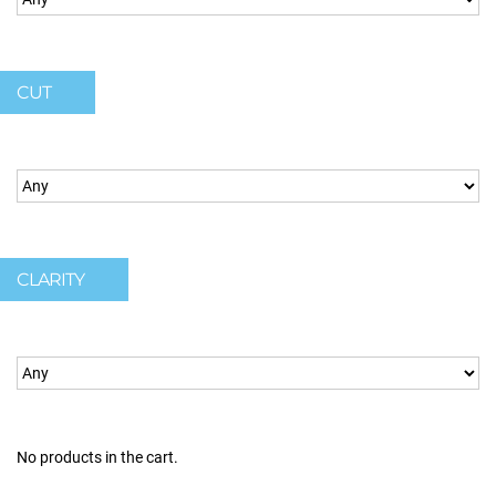
CUT
CLARITY
No products in the cart.