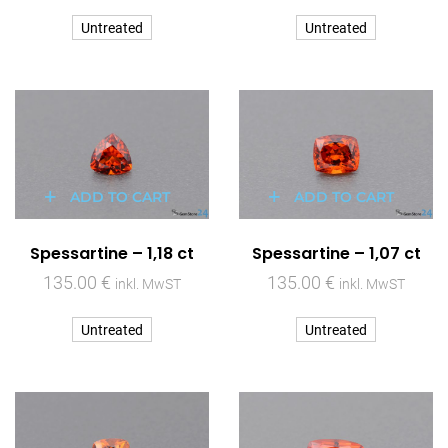
Untreated
Untreated
ADD TO CART
ADD TO CART
Spessartine – 1,18 ct
Spessartine – 1,07 ct
135.00
€
135.00
€
inkl. MwST
inkl. MwST
Untreated
Untreated