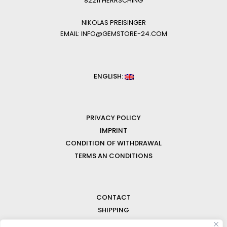
82211 HERRSCHING
NIKOLAS PREISINGER
EMAIL: INFO@GEMSTORE-24.COM
ENGLISH:
PRIVACY POLICY
IMPRINT
CONDITION OF WITHDRAWAL
TERMS AN CONDITIONS
CONTACT
SHIPPING
FAQ