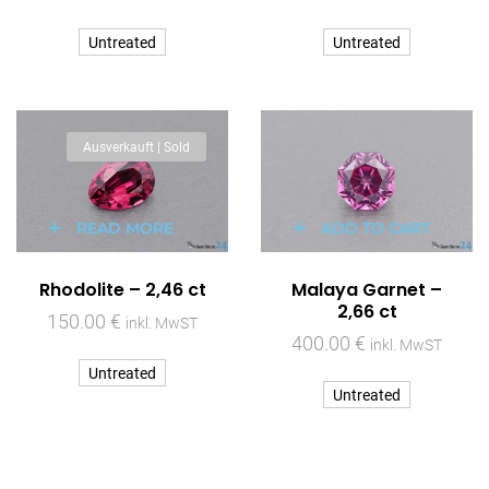
Untreated
Untreated
Ausverkauft | Sold
READ MORE
ADD TO CART
Rhodolite – 2,46 ct
Malaya Garnet –
2,66 ct
150.00
€
inkl. MwST
400.00
€
inkl. MwST
Untreated
Untreated