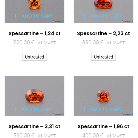
ADD TO CART
ADD TO CART
Spessartine – 1,24 ct
Spessartine – 2,23 ct
220.00
€
390.00
€
inkl. MwST
inkl. MwST
Untreated
Untreated
ADD TO CART
ADD TO CART
Spessartine – 3,31 ct
Spessartine – 1,96 ct
590.00
€
400.00
€
inkl. MwST
inkl. MwST