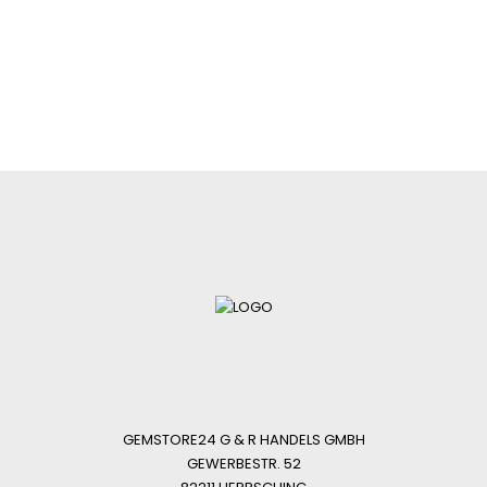
GEMSTORE24 G & R HANDELS GMBH
GEWERBESTR. 52