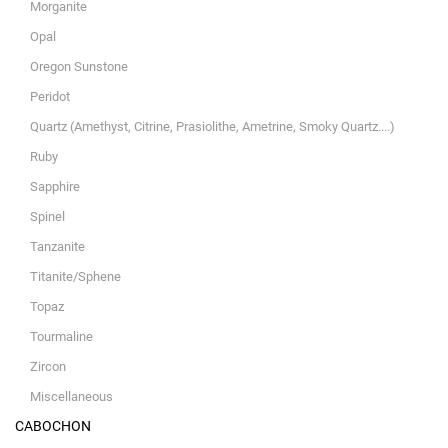
Morganite
Opal
Oregon Sunstone
Peridot
Quartz (Amethyst, Citrine, Prasiolithe, Ametrine, Smoky Quartz....)
Ruby
Sapphire
Spinel
Tanzanite
Titanite/Sphene
Topaz
Tourmaline
Zircon
Miscellaneous
CABOCHON