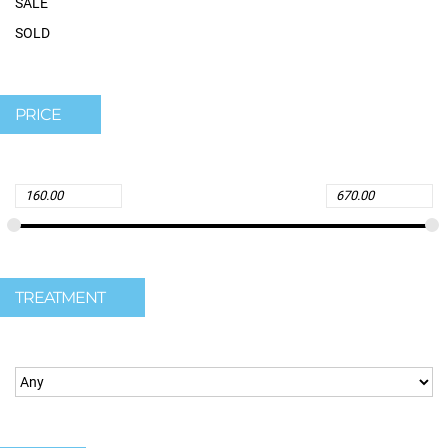
SALE
SOLD
PRICE
TREATMENT