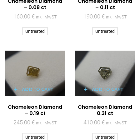
Chameleon Diamond
Chameleon Diamond
– 0.08 ct
– 0.11 ct
160.00
€
190.00
€
inkl. MwST
inkl. MwST
Untreated
Untreated
ADD TO CART
ADD TO CART
Chameleon Diamond
Chameleon Diamond
– 0.19 ct
0.31 ct
245.00
€
410.00
€
inkl. MwST
inkl. MwST
Untreated
Untreated