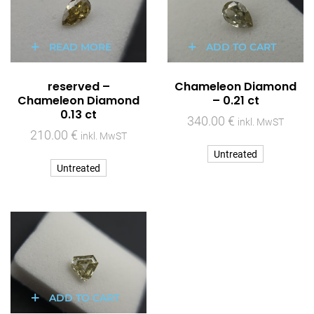
READ MORE
ADD TO CART
reserved –
Chameleon Diamond
Chameleon Diamond
– 0.21 ct
0.13 ct
340.00
€
inkl. MwST
210.00
€
inkl. MwST
Untreated
Untreated
ADD TO CART