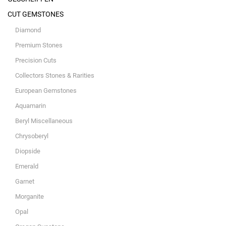
CUT GEMSTONES
Diamond
Premium Stones
Precision Cuts
Collectors Stones & Rarities
European Gemstones
Aquamarin
Beryl Miscellaneous
Chrysoberyl
Diopside
Emerald
Garnet
Morganite
Opal