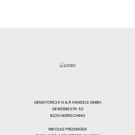
GEMSTORE24 G & R HANDELS GMBH
GEWERBESTR. 52
82211 HERRSCHING
NIKOLAS PREISINGER