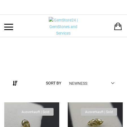
Back
LANGUAGE:
DEUTSCH
ENGLISH
SORT BY
NEWNESS
Ausverkauft | Sold
Ausverkauft | Sold