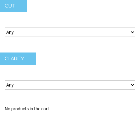
CUT
CLARITY
No products in the cart.