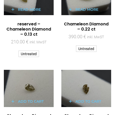
READ MORE
READ MORE
reserved –
Chameleon Diamond
Chameleon Diamond
– 0.22 ct
– 0.13 ct
390.00
€
inkl. MwST
210.00
€
inkl. MwST
Untreated
Untreated
ADD TO CART
ADD TO CART