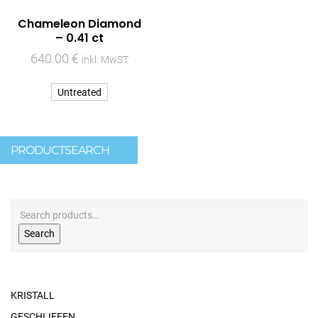
Chameleon Diamond
– 0.41 ct
640.00
€
inkl. MwST
Untreated
PRODUCTSEARCH
Search
KRISTALL
GESCHLIFFEN