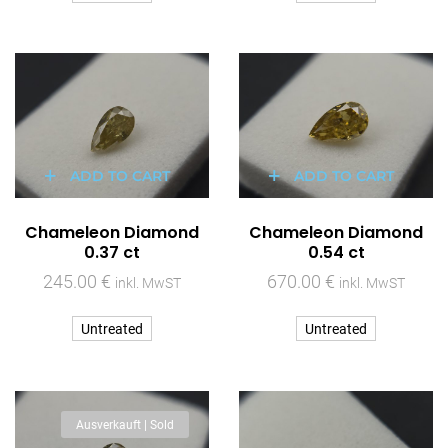
ADD TO CART
ADD TO CART
Chameleon Diamond
Chameleon Diamond
0.37 ct
0.54 ct
245.00
€
670.00
€
inkl. MwST
inkl. MwST
Untreated
Untreated
Ausverkauft | Sold