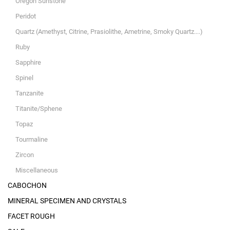
Oregon Sunstone
Peridot
Quartz (Amethyst, Citrine, Prasiolithe, Ametrine, Smoky Quartz....)
Ruby
Sapphire
Spinel
Tanzanite
Titanite/Sphene
Topaz
Tourmaline
Zircon
Miscellaneous
CABOCHON
MINERAL SPECIMEN AND CRYSTALS
FACET ROUGH