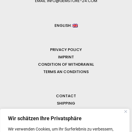
EMAIL: INFO@GEMSTORE-24.COM
ENGLISH:
PRIVACY POLICY
IMPRINT
CONDITION OF WITHDRAWAL
TERMS AN CONDITIONS
CONTACT
SHIPPING
FAQ
NEWS & GEMSTONES
Wir schätzen Ihre Privatsphäre
Wir verwenden Cookies, um Ihr Surferlebnis zu verbessern,