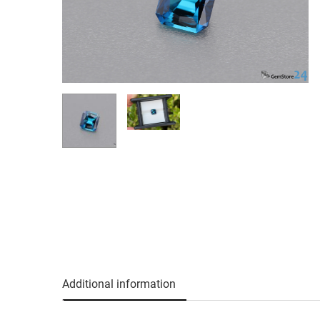
Additional information