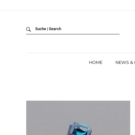
Back
LANGUAGE:
DEUTSCH
ENGLISH
HOME
NEWS &