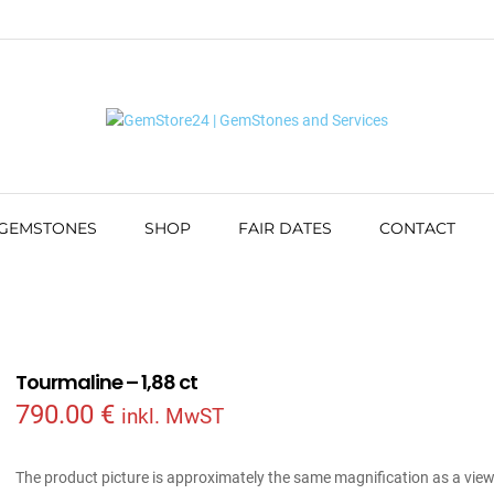
 GEMSTONES
SHOP
FAIR DATES
CONTACT
Tourmaline – 1,88 ct
790.00
€
inkl. MwST
The product picture is approximately the same magnification as a vie