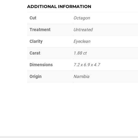
ADDITIONAL INFORMATION
Cut
Octagon
Treatment
Untreated
Clarity
Eyeclean
Carat
1.88 ct
Dimensions
7.2 x 6.9 x 4.7
Origin
Namibia