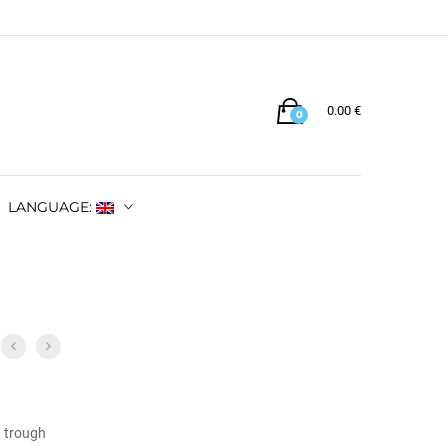
0.00
€
0
LANGUAGE:
w trough