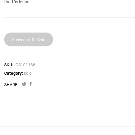
the 10x loupe.
Ausverkauft | Sold
SKU:
GS101186
Category:
sold
SHARE: