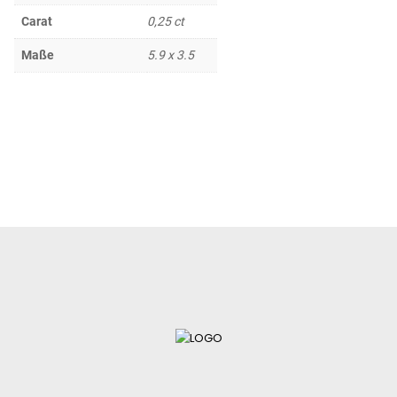
Carat
0,25 ct
Maße
5.9 x 3.5