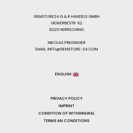
GEMSTORE24 G & R HANDELS GMBH
GEWERBESTR. 52
82211 HERRSCHING
NIKOLAS PREISINGER
EMAIL: INFO@GEMSTORE-24.COM
ENGLISH:
PRIVACY POLICY
IMPRINT
CONDITION OF WITHDRAWAL
TERMS AN CONDITIONS