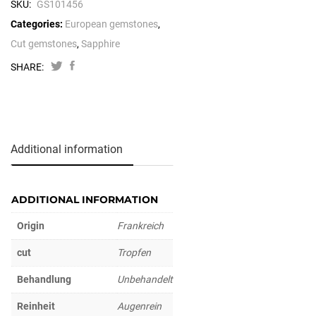
SKU:
GS101456
Categories:
European gemstones
,
Cut gemstones
,
Sapphire
SHARE:
Additional information
ADDITIONAL INFORMATION
Origin
Frankreich
cut
Tropfen
Behandlung
Unbehandelt
Reinheit
Augenrein