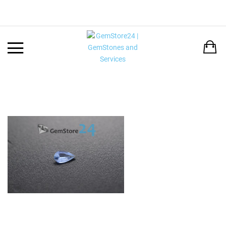
Back
LANGUAGE:
DEUTSCH
ENGLISH