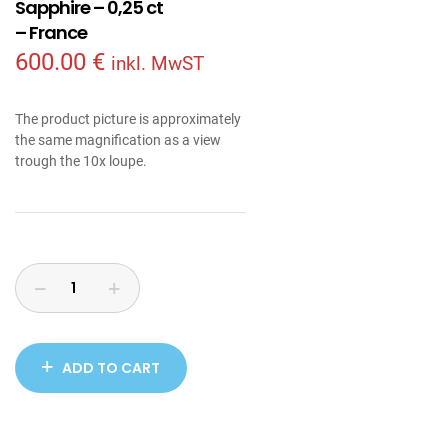
Sapphire – 0,25 ct
– France
600.00
€
inkl. MwST
The product picture is approximately
the same magnification as a view
trough the 10x loupe.
ADD TO CART