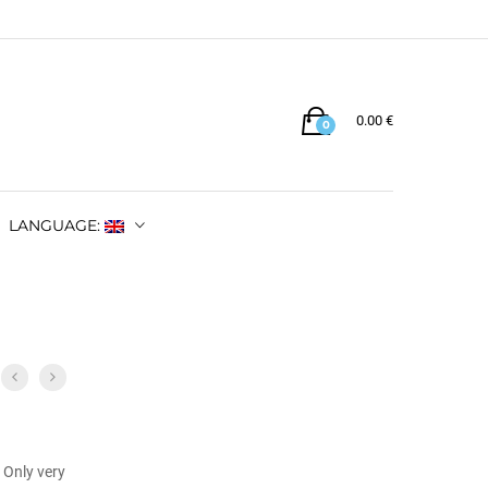
0.00
€
0
LANGUAGE:
 Only very