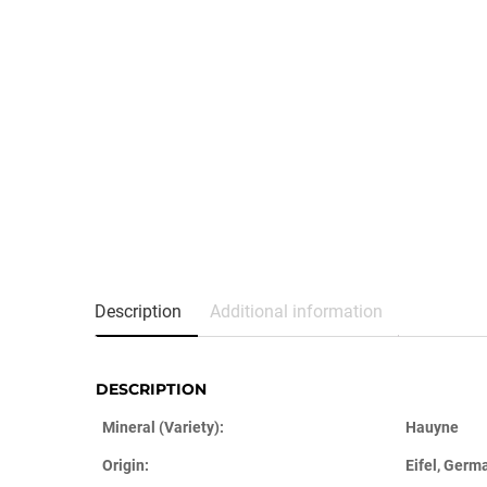
Description
Additional information
DESCRIPTION
Mineral (Variety):
Hauyne
Origin:
Eifel, Germ