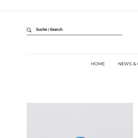
Back
LANGUAGE:
DEUTSCH
ENGLISH
HOME
NEWS &