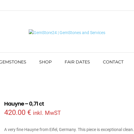
 GEMSTONES
SHOP
FAIR DATES
CONTACT
Hauyne – 0,71 ct
420.00
€
inkl. MwST
A very fine Hauyne from Eifel, Germany. This piece is exceptional clean.