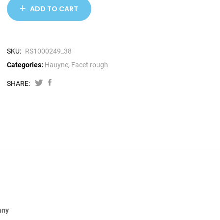
ADD TO CART
SKU:
RS1000249_38
Categories:
Hauyne
,
Facet rough
SHARE:
any