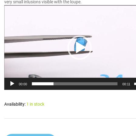
very small inlusions visible with the loupe.
Video
Player
00:00
00:11
Availability:
1 in stock