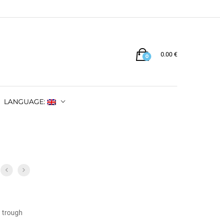
0.00
€
0
LANGUAGE:
w trough