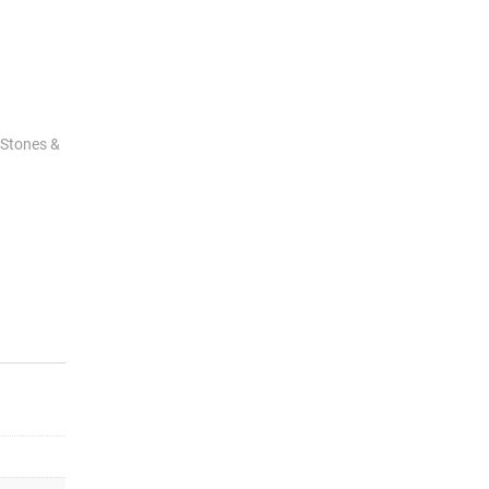
 Stones &