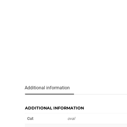
Additional information
ADDITIONAL INFORMATION
Cut
oval