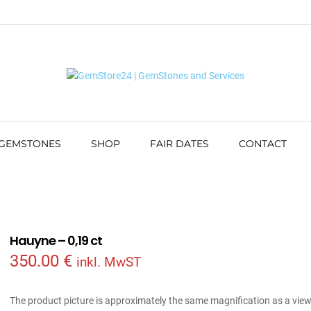
 GEMSTONES
SHOP
FAIR DATES
CONTACT
Hauyne – 0,19 ct
350.00
€
inkl. MwST
The product picture is approximately the same magnification as a vie