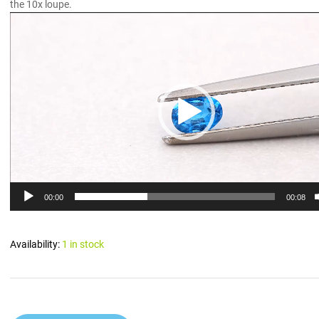
the 10x loupe.
Video
Player
00:00
00:08
Availability:
1 in stock