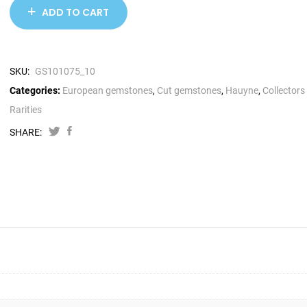
ADD TO CART
SKU:
GS101075_10
Categories:
European gemstones
,
Cut gemstones
,
Hauyne
,
Collectors
Rarities
SHARE: