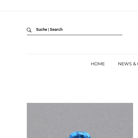
Back
LANGUAGE:
DEUTSCH
ENGLISH
HOME
NEWS &