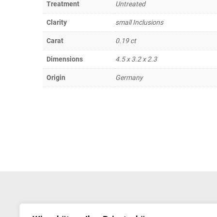
Treatment
Untreated
Clarity
small Inclusions
Carat
0.19 ct
Dimensions
4.5 x 3.2 x 2.3
Origin
Germany