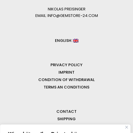
NIKOLAS PREISINGER
EMAIL: INFO@GEMSTORE-24.COM
ENGLISH:
PRIVACY POLICY
IMPRINT
CONDITION OF WITHDRAWAL
TERMS AN CONDITIONS
CONTACT
SHIPPING
FAQ