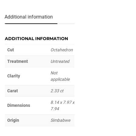
Additional information
ADDITIONAL INFORMATION
Cut
Octahedron
Treatment
Untreated
Not
Clarity
applicable
Carat
2.33 ct
8.14 x 7.97 x
Dimensions
7.94
Origin
Simbabwe