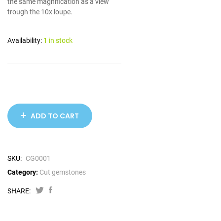
the same magnification as a view
trough the 10x loupe.
Availability:
1 in stock
ADD TO CART
SKU:
CG0001
Category:
Cut gemstones
SHARE: