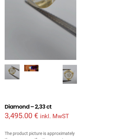
Diamond – 2,33 ct
3,495.00
€
inkl. MwST
The product picture is approximately