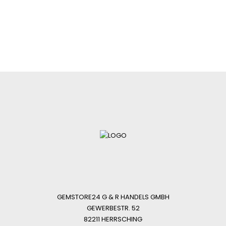
GEMSTORE24 G & R HANDELS GMBH
GEWERBESTR. 52
82211 HERRSCHING