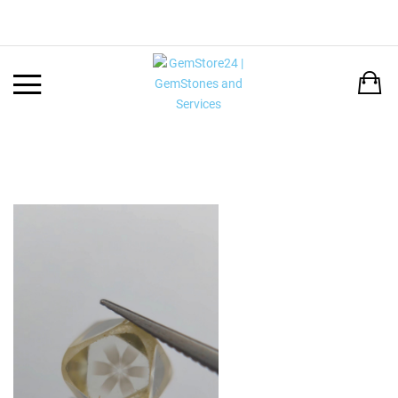
Back
LANGUAGE:
DEUTSCH
ENGLISH