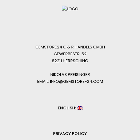
GEMSTORE24 G & R HANDELS GMBH
GEWERBESTR. 52
82211 HERRSCHING
NIKOLAS PREISINGER
EMAIL: INFO@GEMSTORE-24.COM
ENGLISH:
PRIVACY POLICY