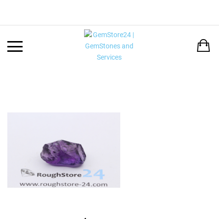
Back
LANGUAGE:
DEUTSCH
ENGLISH