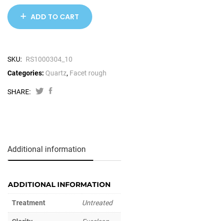
ADD TO CART
SKU:
RS1000304_10
Categories:
Quartz
,
Facet rough
SHARE:
Additional information
ADDITIONAL INFORMATION
Treatment
Untreated