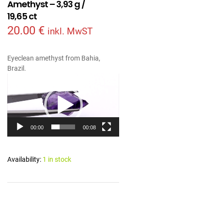
Amethyst – 3,93 g /
19,65 ct
20.00
€
inkl. MwST
Eyeclean amethyst from Bahia,
Brazil.
Video
Player
00:00
00:08
Availability:
1 in stock