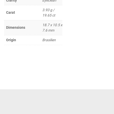
Clarity
Eyeclean
3.93 g /
Carat
19.65 ct
18.7 x 10.5 x
Dimensions
7.6 mm
Origin
Brasilien