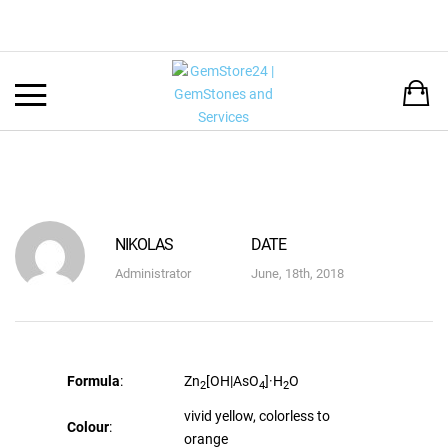
Back
LANGUAGE:
DEUTSCH
ENGLISH
NIKOLAS
DATE
Administrator
June, 18th, 2018
Formula
:
Zn
[OH|AsO
]·H
O
2
4
2
vivid yellow, colorless to
Colour
:
orange