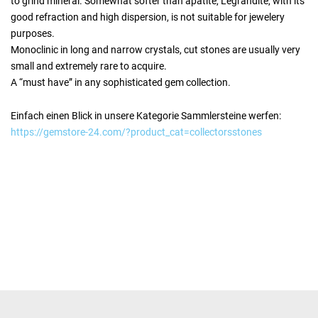
to grind mineral. Somewhat softer than apatite, Legrandite, with its
good refraction and high dispersion, is not suitable for jewelery
purposes.
Monoclinic in long and narrow crystals, cut stones are usually very
small and extremely rare to acquire.
A “must have” in any sophisticated gem collection.
Einfach einen Blick in unsere Kategorie Sammlersteine werfen:
https://gemstore-24.com/?product_cat=collectorsstones