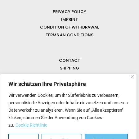
PRIVACY POLICY
IMPRINT
CONDITION OF WITHDRAWAL
TERMS AN CONDITIONS
CONTACT
SHIPPING
FAQ
Wir schätzen Ihre Privatsphäre
NEWS & GEMSTONES
Wir verwenden Cookies, um Ihr Surferlebnis zu verbessern,
personalisierte Anzeigen oder Inhalte einzusetzen und unseren
Datenverkehr zu analysieren. Wenn Sie auf „Alle akzeptieren"
klicken, stimmen Sie der Anwendung von Cookies
zu.
Cookie-Richtlinie