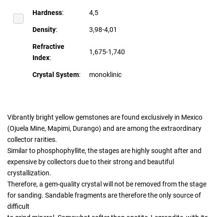
Hardness
:
4,5
Density
:
3,98-4,01
Refractive
1,675-1,740
Index
:
Crystal System
:
monoklinic
Vibrantly bright yellow gemstones are found exclusively in Mexico
(Ojuela Mine, Mapimi, Durango) and are among the extraordinary
collector rarities.
Similar to phosphophyllite, the stages are highly sought after and
expensive by collectors due to their strong and beautiful
crystallization.
Therefore, a gem-quality crystal will not be removed from the stage
for sanding. Sandable fragments are therefore the only source of
difficult