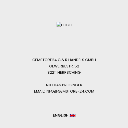
GEMSTORE24 G & R HANDELS GMBH
GEWERBESTR. 52
82211 HERRSCHING
NIKOLAS PREISINGER
EMAIL: INFO@GEMSTORE-24.COM
ENGLISH: